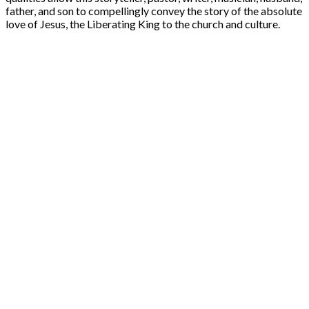
father, and son to compellingly convey the story of the absolute
love of Jesus, the Liberating King to the church and culture.