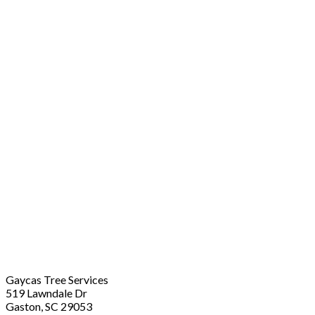
Gaycas Tree Services
519 Lawndale Dr
Gaston, SC 29053