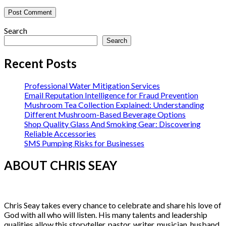
Search
Search
Recent Posts
Professional Water Mitigation Services
Email Reputation Intelligence for Fraud Prevention
Mushroom Tea Collection Explained: Understanding
Different Mushroom-Based Beverage Options
Shop Quality Glass And Smoking Gear: Discovering
Reliable Accessories
SMS Pumping Risks for Businesses
ABOUT CHRIS SEAY
Chris Seay takes every chance to celebrate and share his love of
God with all who will listen. His many talents and leadership
qualities allow this storyteller, pastor, writer, musician, husband,