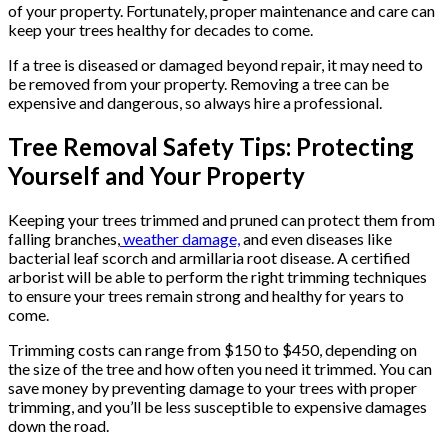
of your property. Fortunately, proper maintenance and care can
keep your trees healthy for decades to come.
If a tree is diseased or damaged beyond repair, it may need to
be removed from your property. Removing a tree can be
expensive and dangerous, so always hire a professional.
Tree Removal Safety Tips: Protecting
Yourself and Your Property
Keeping your trees trimmed and pruned can protect them from
falling branches,
weather damage,
and even diseases like
bacterial leaf scorch and armillaria root disease. A certified
arborist will be able to perform the right trimming techniques
to ensure your trees remain strong and healthy for years to
come.
Trimming costs can range from $150 to $450, depending on
the size of the tree and how often you need it trimmed. You can
save money by preventing damage to your trees with proper
trimming, and you’ll be less susceptible to expensive damages
down the road.