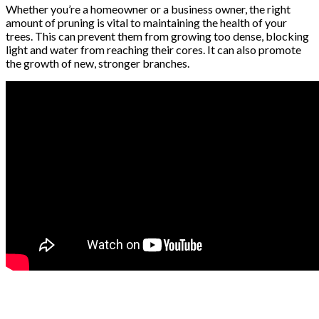
Whether you’re a homeowner or a business owner, the right
amount of pruning is vital to maintaining the health of your
trees. This can prevent them from growing too dense, blocking
light and water from reaching their cores. It can also promote
the growth of new, stronger branches.