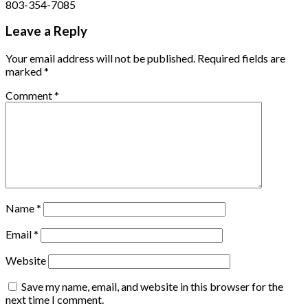
803-354-7085
Leave a Reply
Your email address will not be published.
Required fields are
marked
*
Comment
*
Name
*
Email
*
Website
Save my name, email, and website in this browser for the
next time I comment.