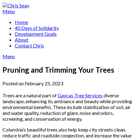
Skip
to
Menu
content
Home
40 Days of Solidarity
Development Goals
About
Contact Chris
Menu
Pruning and Trimming Your Trees
Posted on February 25, 2023
Trees are a natural part of
Gaycas Tree Services
diverse
landscape, enhancing its ambiance and beauty while providing
environmental benefits. These include stabilization of soil, air
and water quality, reduction of glare, noise and odors,
screening, and conservation of energy.
Columbia’s beautiful trees also help keep city streets clean,
reduce traffic and roadside congestion, and increase the value