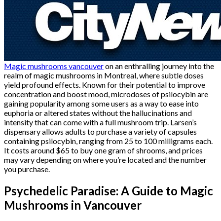
Magic mushrooms vancouver
on an enthralling journey into the
realm of magic mushrooms in Montreal, where subtle doses
yield profound effects. Known for their potential to improve
concentration and boost mood, microdoses of psilocybin are
gaining popularity among some users as a way to ease into
euphoria or altered states without the hallucinations and
intensity that can come with a full mushroom trip. Larsen’s
dispensary allows adults to purchase a variety of capsules
containing psilocybin, ranging from 25 to 100 milligrams each.
It costs around $65 to buy one gram of shrooms, and prices
may vary depending on where you’re located and the number
you purchase.
Psychedelic Paradise: A Guide to Magic
Mushrooms in Vancouver