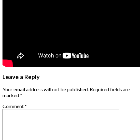
Leave a Reply
Your email address will not be published.
Required fields are
marked
*
Comment
*