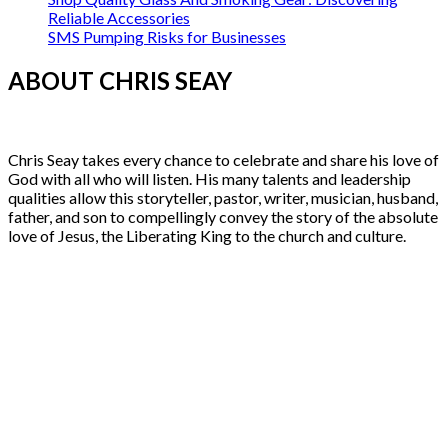
Reliable Accessories
SMS Pumping Risks for Businesses
ABOUT CHRIS SEAY
Chris Seay takes every chance to celebrate and share his love of
God with all who will listen. His many talents and leadership
qualities allow this storyteller, pastor, writer, musician, husband,
father, and son to compellingly convey the story of the absolute
love of Jesus, the Liberating King to the church and culture.