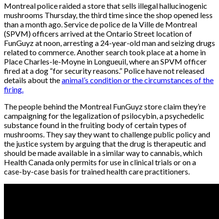
Montreal police raided a store that sells illegal hallucinogenic
mushrooms Thursday, the third time since the shop opened less
than a month ago. Service de police de la Ville de Montreal
(SPVM) officers arrived at the Ontario Street location of
FunGuyz at noon, arresting a 24-year-old man and seizing drugs
related to commerce. Another search took place at a home in
Place Charles-le-Moyne in Longueuil, where an SPVM officer
fired at a dog “for security reasons.” Police have not released
details about the
animal’s condition or the circumstances of the
firing.
The people behind the Montreal FunGuyz store claim they’re
campaigning for the legalization of psilocybin, a psychedelic
substance found in the fruiting body of certain types of
mushrooms. They say they want to challenge public policy and
the justice system by arguing that the drug is therapeutic and
should be made available in a similar way to cannabis, which
Health Canada only permits for use in clinical trials or on a
case-by-case basis for trained health care practitioners.