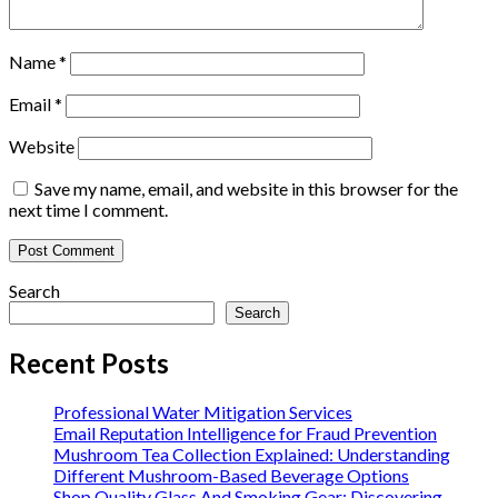
Name
*
Email
*
Website
Save my name, email, and website in this browser for the
next time I comment.
Search
Search
Recent Posts
Professional Water Mitigation Services
Email Reputation Intelligence for Fraud Prevention
Mushroom Tea Collection Explained: Understanding
Different Mushroom-Based Beverage Options
Shop Quality Glass And Smoking Gear: Discovering