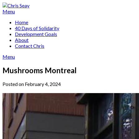
Skip
to
Menu
content
Home
40 Days of Solidarity
Development Goals
About
Contact Chris
Menu
Mushrooms Montreal
Posted on February 4, 2024