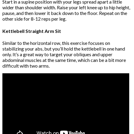
Start in a supine position with your legs spread apart a little
wider than shoulder width. Raise your left knee up to hip height,
pause, and then lower it back down to the floor. Repeat on the
other side for 8-12 reps per leg.
Kettlebell Straight Arm Sit
Similar to the horizontal row, this exercise focuses on
stabilizing your abs, but you’ll hold the kettlebell in one hand
only. It’s a great way to target your obliques and upper
abdominal muscles at the same time, which can be a bit more
difficult with two arms.