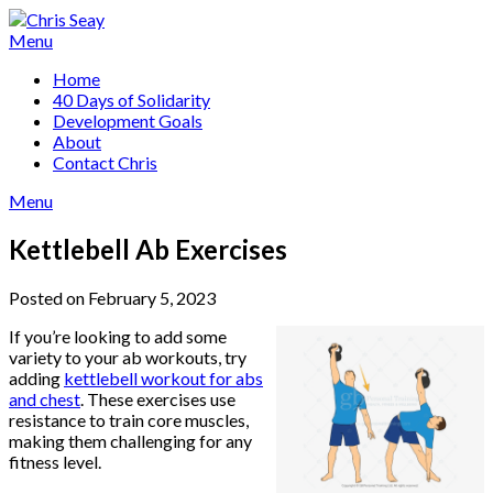
Skip
to
Menu
content
Home
40 Days of Solidarity
Development Goals
About
Contact Chris
Menu
Kettlebell Ab Exercises
Posted on February 5, 2023
If you’re looking to add some
variety to your ab workouts, try
adding
kettlebell workout for abs
and chest
. These exercises use
resistance to train core muscles,
making them challenging for any
fitness level.