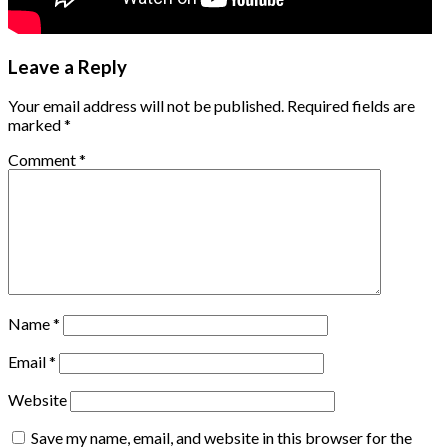
Leave a Reply
Your email address will not be published.
Required fields are
marked
*
Comment
*
Name
*
Email
*
Website
Save my name, email, and website in this browser for the