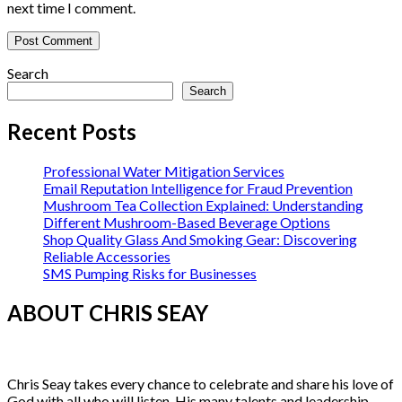
next time I comment.
Search
Search
Recent Posts
Professional Water Mitigation Services
Email Reputation Intelligence for Fraud Prevention
Mushroom Tea Collection Explained: Understanding
Different Mushroom-Based Beverage Options
Shop Quality Glass And Smoking Gear: Discovering
Reliable Accessories
SMS Pumping Risks for Businesses
ABOUT CHRIS SEAY
Chris Seay takes every chance to celebrate and share his love of
God with all who will listen. His many talents and leadership