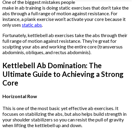
One of the biggest mistakes people
make in ab training is doing static exercises that don’t take the
abs through a full range of motion against resistance. For
instance, a plank exercise won’t activate your core because it
only uses
static abs
.
Fortunately, kettlebell ab exercises take the abs through their
full range of motion against resistance. They’re great for
sculpting your abs and working the entire core (transversus
abdominis, obliques, and rectus abdominis).
Kettlebell Ab Domination: The
Ultimate Guide to Achieving a Strong
Core
Horizontal Row
This is one of the most basic yet effective ab exercises. It
focuses on stabilizing the abs, but also helps build strength in
your shoulder stabilizers so you can resist the pull of gravity
when lifting the kettlebell up and down.